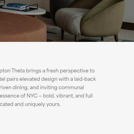
ton Theta brings a fresh perspective to
el pairs elevated design with a laid-back
 driven dining, and inviting communal
ssence of NYC — bold, vibrant, and full
ticated and uniquely yours.