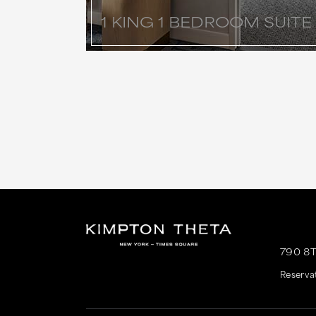
1 KING 1 BEDROOM SUITE
790 8
Reserva