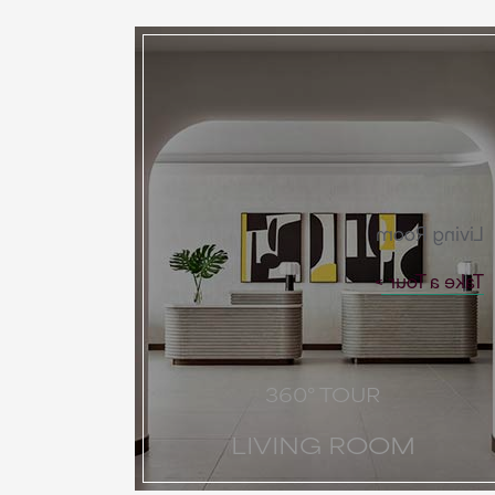
Living Room
Take a Tour
360° TOUR
LIVING ROOM