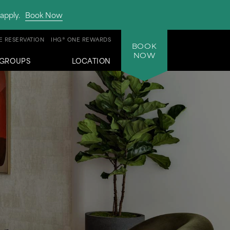
apply.
Book Now
 RESERVATION
IHG® ONE REWARDS
BOOK
NOW
GROUPS
LOCATION