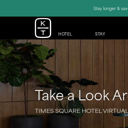
Stay longer & sav
HOTEL
STAY
Take a Look A
TIMES SQUARE HOTEL VIRTUA