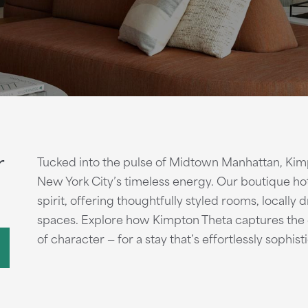
r
Tucked into the pulse of Midtown Manhattan, Kimp
New York City’s timeless energy. Our boutique hot
spirit, offering thoughtfully styled rooms, locally
spaces. Explore how Kimpton Theta captures the e
of character — for a stay that’s effortlessly sophis