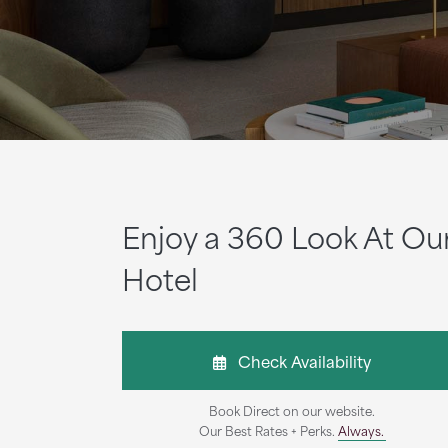
Enjoy a 360 Look At Ou
Hotel
Check Availability
Book Direct on our website.
Our Best Rates + Perks.
Always.