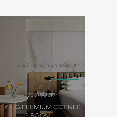
1 King Premium Corner Room
Take a Tour
360° TOUR
1 KING PREMIUM CORNER
ROOM