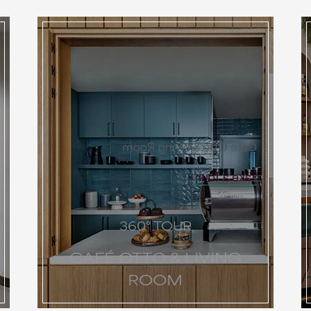
Café Otto & Living Room
Take a Tour
360° TOUR
CAFÉ OTTO & LIVING
ROOM