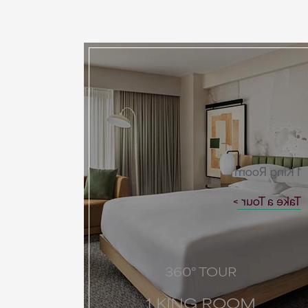
1 King Room
Take a Tour
360° TOUR
1 KING ROOM