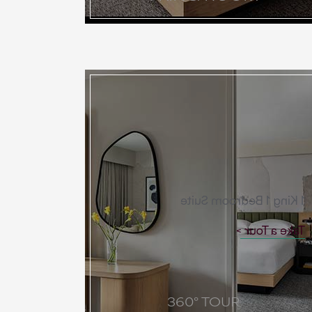
1 King 1 Bedroom Suite
Take a Tour
360° TOUR