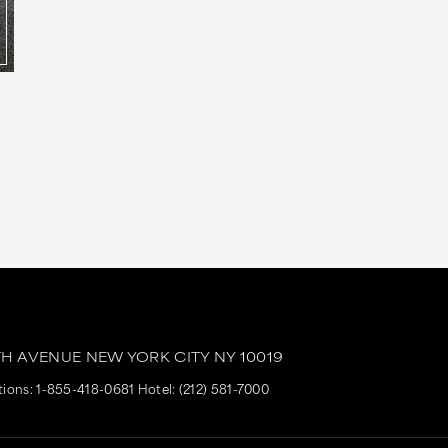
TH AVENUE
NEW YORK CITY
NY
10019
tions:
1-855-418-0681
Hotel:
(212) 581-7000