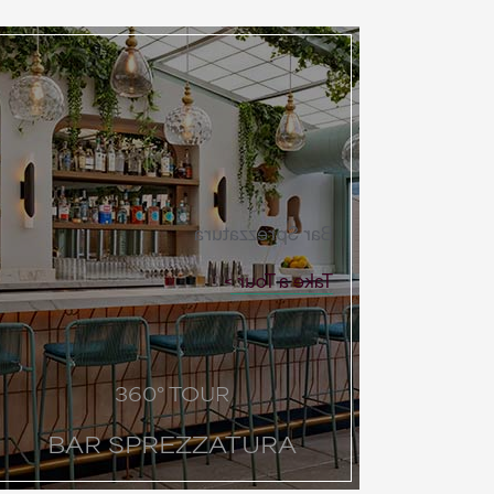
Bar Sprezzatura
Take a Tour
360° TOUR
BAR SPREZZATURA