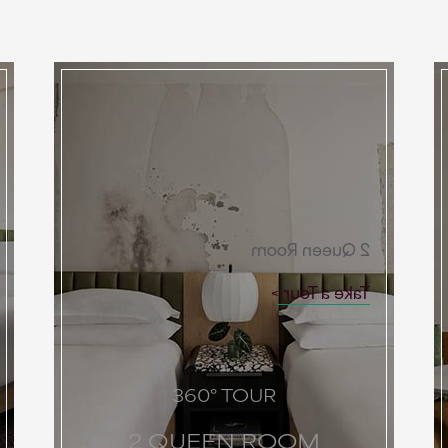
2 Queen Room
Take a Tour
360° TOUR
2 QUEEN ROOM