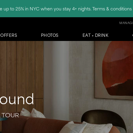
e up to 25% in NYC when you stay 4+ nights. Terms & conditions 
MANAGE
OFFERS
PHOTOS
EAT + DRINK
round
L TOUR