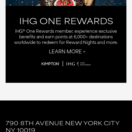
IHG ONE REWARDS
IHG® One Rewards member, experience exclusive
benefits and earn points at 6,000+ destinations
worldwide to redeem for Reward Nights and more.
LEARN MORE
790 8TH AVENUE
NEW YORK CITY
NY
10019