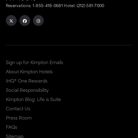
Reservations:
1-855-418-0681
Hotel:
(212) 581-7000
Sign up for Kimpton Emails
About Kimpton Hotels
IHG® One Rewards
Social Responsibility
Kimpton Blog: Life is Suite
Contact Us
Press Room
FAQs
Sitemap