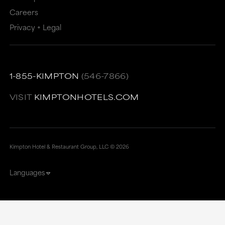
Careers
Privacy + Legal
1-855-KIMPTON
(546-7866)
VISIT
KIMPTONHOTELS.COM
Kimpton Hotel & Restaurant Group, LLC ©
2026
Languages