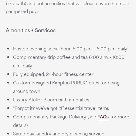
bike path) and pet amenities that will please even the most
pampered pups.
Amenities + Services
Hosted evening social hour, 5:00 p.m. - 6:00 p.m. daily
Complimentary drip coffee and tea 6:00 a.m. - 10:00
a.m. daily
Fully equipped, 24-hour fitness center
Custom-designed Kimpton PUBLIC bikes for riding
around town
Luxury Atelier Bloem bath amenities
“Forgot it? We’ve got it!” essential travel items
Complimenatary Package Delivery (see
FAQs
for more
details)
Same-day laundry and dry cleaning service