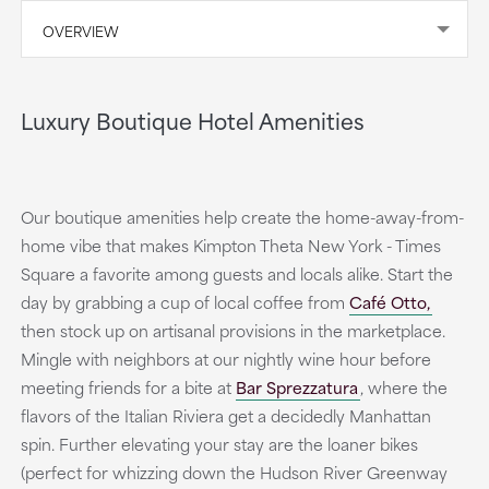
OVERVIEW
Luxury Boutique Hotel Amenities
Our boutique amenities help create the home-away-from-
home vibe that makes Kimpton Theta New York - Times
Square a favorite among guests and locals alike. Start the
day by grabbing a cup of local coffee from
Café Otto,
then stock up on artisanal provisions in the marketplace.
Mingle with neighbors at our nightly wine hour before
meeting friends for a bite at
Bar Sprezzatura
, where the
flavors of the Italian Riviera get a decidedly Manhattan
spin. Further elevating your stay are the loaner bikes
(perfect for whizzing down the Hudson River Greenway