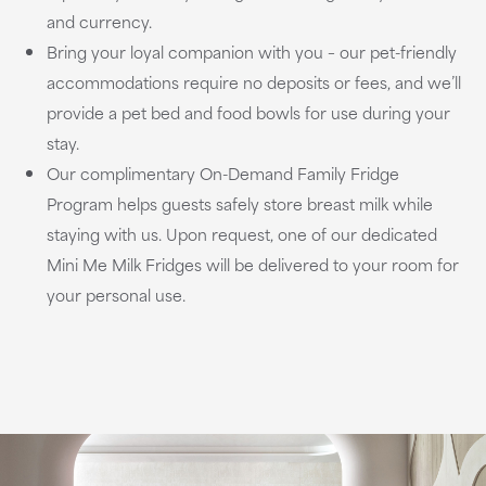
and currency.
Bring your loyal companion with you – our pet-friendly
accommodations require no deposits or fees, and we’ll
provide a pet bed and food bowls for use during your
stay.
Our complimentary On-Demand Family Fridge
Program helps guests safely store breast milk while
staying with us. Upon request, one of our dedicated
Mini Me Milk Fridges will be delivered to your room for
your personal use.