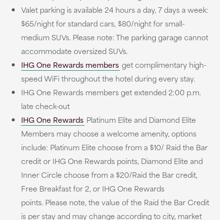
Valet parking is available 24 hours a day, 7 days a week:
$65/night for standard cars, $80/night for small-
medium SUVs. Please note: The parking garage cannot
accommodate oversized SUVs.
IHG One Rewards members
get complimentary high-
speed WiFi throughout the hotel during every stay.
IHG One Rewards members get extended 2:00 p.m.
late check-out
IHG One Rewards
Platinum Elite and Diamond Elite
Members may choose a welcome amenity, options
include: Platinum Elite choose from a $10/ Raid the Bar
credit or IHG One Rewards points, Diamond Elite and
Inner Circle choose from a $20/Raid the Bar credit,
Free Breakfast for 2, or IHG One Rewards
points. Please note, the value of the Raid the Bar Credit
is per stay and may change according to city, market