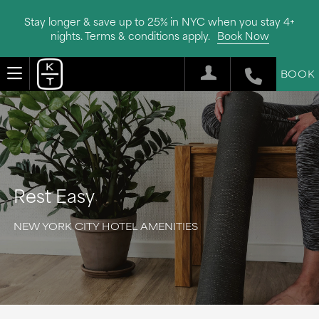
Stay longer & save up to 25% in NYC when you stay 4+
nights. Terms & conditions apply.
Book Now
BOOK
Rest Easy
NEW YORK CITY HOTEL AMENITIES