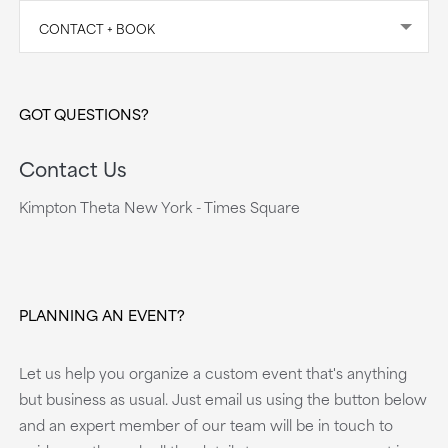
CONTACT + BOOK
GOT QUESTIONS?
Contact Us
Kimpton Theta New York - Times Square
PLANNING AN EVENT?
Let us help you organize a custom event that's anything
but business as usual. Just email us using the button below
and an expert member of our team will be in touch to