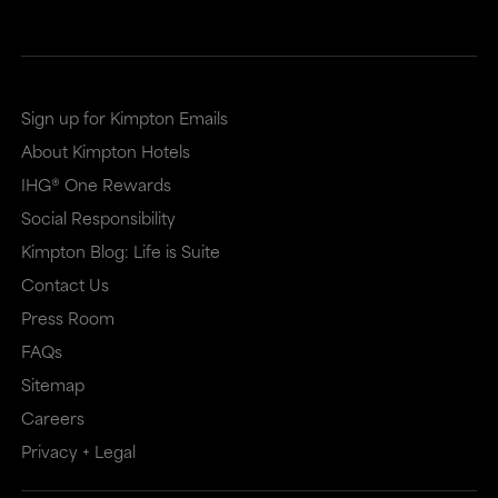
Sign up for Kimpton Emails
About Kimpton Hotels
IHG® One Rewards
Social Responsibility
Kimpton Blog: Life is Suite
Contact Us
Press Room
FAQs
Sitemap
Careers
Privacy + Legal