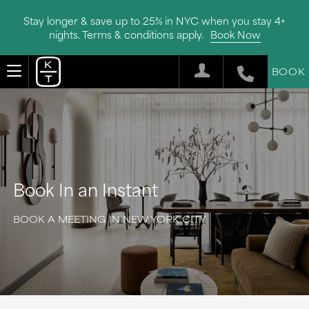
Stay longer & save up to 25% in NYC when you stay 4+
nights. Terms & conditions apply.
Book Now
BOOK
Book In an Instant
BOOK A MEETING IN NEW YORK CITY