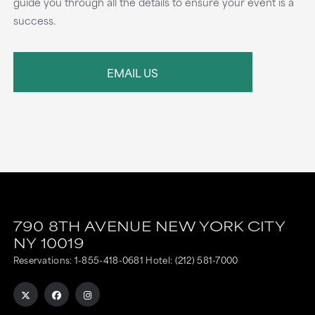
guide you through all the details to ensure your event is a
success.
EMAIL US
790 8TH AVENUE
NEW YORK CITY
NY
10019
Reservations:
1-855-418-0681
Hotel:
(212) 581-7000