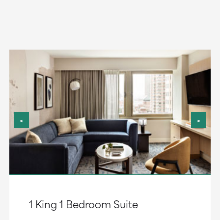
<
>
1 King 1 Bedroom Suite