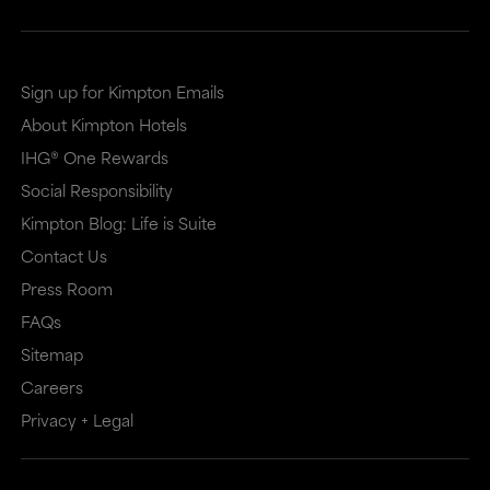
Sign up for Kimpton Emails
About Kimpton Hotels
IHG® One Rewards
Social Responsibility
Kimpton Blog: Life is Suite
Contact Us
Press Room
FAQs
Sitemap
Careers
Privacy + Legal