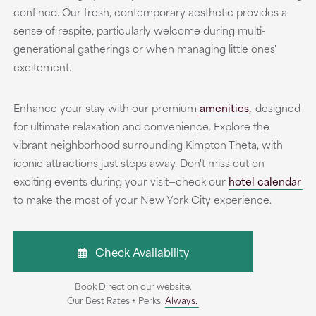
confined. Our fresh, contemporary aesthetic provides a
sense of respite, particularly welcome during multi-
generational gatherings or when managing little ones'
excitement.
Enhance your stay with our premium
amenities,
designed
for ultimate relaxation and convenience. Explore the
vibrant neighborhood surrounding Kimpton Theta, with
iconic attractions just steps away. Don't miss out on
exciting events during your visit—check our
hotel calendar
to make the most of your New York City experience.
Check Availability
Book Direct on our website.
Our Best Rates + Perks.
Always.