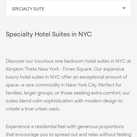
SPECIALTY SUITE
Specialty Hotel Suites in NYC
Discover our luxurious one bedroom hotel suites in NYC at
Kimpton Theta New York - Times Square. Our expansive
luxury hotel suites in NYC offer an exceptional amount of
space—a rare commodity in New York City. Perfect for
families, larger groups, or those seeking extra comfort, our
suites blend calm sophistication with modern design to
create a true urban oasis.
Experience a residential feel with generous proportions
that encourage you to spread out and relax without feeling