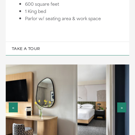
600 square feet
1 King bed
Parlor w/ seating area & work space
TAKE A TOUR
<
>