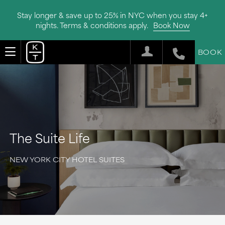
Stay longer & save up to 25% in NYC when you stay 4+
nights. Terms & conditions apply.
Book Now
BOOK
The Suite Life
NEW YORK CITY HOTEL SUITES