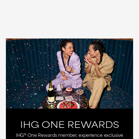
IHG ONE REWARDS
IHG® One Rewards member, experience exclusive