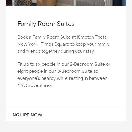
Family Room Suites
Book a Family Room Suite at Kimpton Theta
New York - Times Square to keep your family
and friends together during your stay.
Fit up to six people in our 2-Bedroom Suite or
eight people in our 3-Bedroom Suite so
everyone’s nearby while resting in between
NYC adventures.
INQUIRE NOW