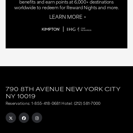
benefits and earn points at 6,000+ destinations
worldwide to redeem for Reward Nights and more.
LEARN MORE
790 8TH AVENUE
NEW YORK CITY
NY
10019
Reservations:
1-855-418-0681
Hotel:
(212) 581-7000