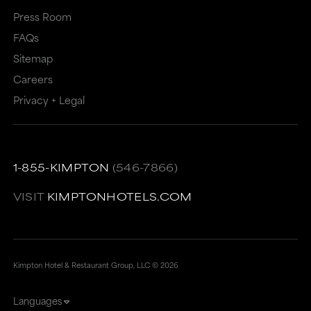
Press Room
FAQs
Sitemap
Careers
Privacy + Legal
1-855-KIMPTON
(546-7866)
VISIT
KIMPTONHOTELS.COM
Kimpton Hotel & Restaurant Group, LLC ©
2026
Languages