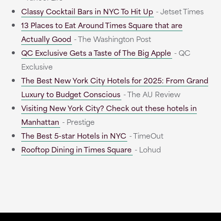
Classy Cocktail Bars in NYC To Hit Up
- Jetset Times
13 Places to Eat Around Times Square that are
Actually Good
- The Washington Post
QC Exclusive Gets a Taste of The Big Apple
- QC
Exclusive
The Best New York City Hotels for 2025: From Grand
Luxury to Budget Conscious
- The AU Review
Visiting New York City? Check out these hotels in
Manhattan
- Prestige
The Best 5-star Hotels in NYC
- TimeOut
Rooftop Dining in Times Square
- Lohud