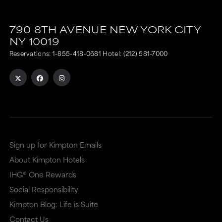
790 8TH AVENUE
NEW YORK CITY
NY
10019
Reservations:
1-855-418-0681
Hotel:
(212) 581-7000
Sign up for Kimpton Emails
About Kimpton Hotels
IHG® One Rewards
Social Responsibility
Kimpton Blog: Life is Suite
Contact Us