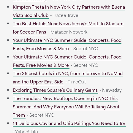
Kimpton Theta in New York City Partners with Buena
Vista Social Club
- Trazee Travel
The Best Hotels Near New Jersey's MetLife Stadium
for Soccer Fans
- Matador Network
Your Ultimate NYC Summer Guide: Concerts, Food
Fests, Free Movies & More
- Secret NYC
Your Ultimate NYC Summer Guide: Concerts, Food
Fests, Free Movies & More
- Secret NYC
The 26 best hotels in NYC, from midtown to NoMad
and the Upper East Side
- TimeOut
Exploring Times Square’s Culinary Gems
- Newsday
The Trendiest New Rooftops Opening in NYC This
Summer—And Why Everyone Will Be Talking About
Them
- Secret NYC
14 Delicious Caviar and Chip Pairings You Need to Try
- Yahoo! Life