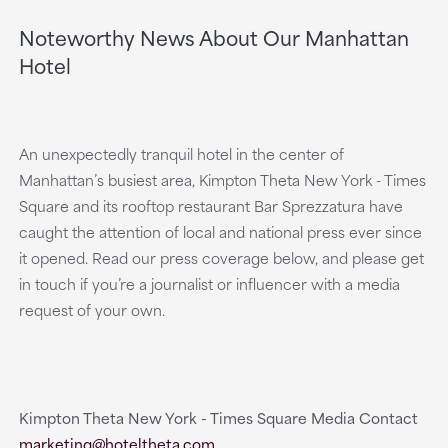
Noteworthy News About Our Manhattan
Hotel
An unexpectedly tranquil hotel in the center of
Manhattan’s busiest area, Kimpton Theta New York - Times
Square and its rooftop restaurant Bar Sprezzatura have
caught the attention of local and national press ever since
it opened. Read our press coverage below, and please get
in touch if you’re a journalist or influencer with a media
request of your own.
Kimpton Theta New York - Times Square Media Contact
marketing@hoteltheta.com