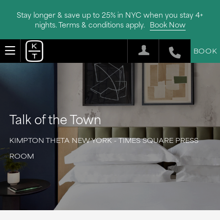
Stay longer & save up to 25% in NYC when you stay 4+
nights. Terms & conditions apply.
Book Now
BOOK
Talk of the Town
KIMPTON THETA NEW YORK - TIMES SQUARE PRESS
ROOM