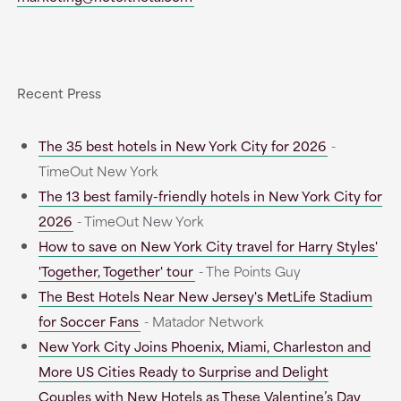
Recent Press
The 35 best hotels in New York City for 2026
-
TimeOut New York
The 13 best family-friendly hotels in New York City for
2026
- TimeOut New York
How to save on New York City travel for Harry Styles'
'Together, Together' tour
- The Points Guy
The Best Hotels Near New Jersey's MetLife Stadium
for Soccer Fans
- Matador Network
New York City Joins Phoenix, Miami, Charleston and
More US Cities Ready to Surprise and Delight
Couples with New Hotels as These Valentine’s Day