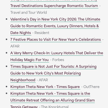
Travel Destinations Supercharge Romantic Tourism
-
Travel and Tour World
Valentine’s Day in New York City 2026: The Ultimate
Guide to Romantic Events, Luxury Dinners, Hotels &
Date Nights
- Resident
7 Festive Places to Visit For New Year's Celebrations
-
AFAR
A Very Merry Check-In: Luxury Hotels That Deliver the
Holiday Magic For You
- Forbes
Times Square is Not Just For Tourists: A Surprising
Guide to New York City's Most Polarizing
Neighborhood
- AFAR
Kimpton Theta New York - Times Square
- OutThere
Kimpton Theta New York - Times Square is the
Ultimate Retreat Offering an Alluring Grand Slam
Tennis Getaway
- The Knockturnal