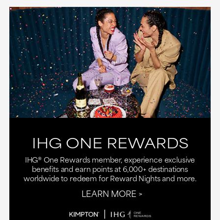
IHG ONE REWARDS
IHG® One Rewards member, experience exclusive
benefits and earn points at 6,000+ destinations
worldwide to redeem for Reward Nights and more.
LEARN MORE