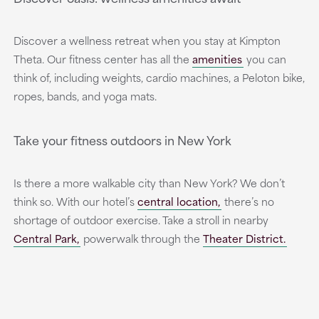
Discover a wellness retreat when you stay at Kimpton
Theta. Our fitness center has all the
amenities
you can
think of, including weights, cardio machines, a Peloton bike,
ropes, bands, and yoga mats.
Take your fitness outdoors in New York
Is there a more walkable city than New York? We don’t
think so. With our hotel’s
central location,
there’s no
shortage of outdoor exercise. Take a stroll in nearby
Central Park,
powerwalk through the
Theater District.