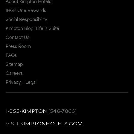
About Kimpton Hotels
IHG® One Rewards
Social Responsibility
Kimpton Blog: Life is Suite
Contact Us
Press Room
FAQs
Sitemap
Careers
Privacy + Legal
1-855-KIMPTON
(546-7866)
VISIT
KIMPTONHOTELS.COM