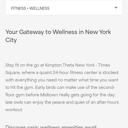
FITNESS + WELLNESS
Your Gateway to Wellness in New York
City
Stay fit on the go at Kimpton Theta New York - Times
Square, where a quaint 24-hour fitness center is stocked
with everything you need no matter what time you want
to hit the gym. Early birds can make use of the second-
floor gym before Midtown really gets going for the day;
late owls can enjoy the peace and quiet of an after-hours
workout.
Discover oasis: wellness amenities await