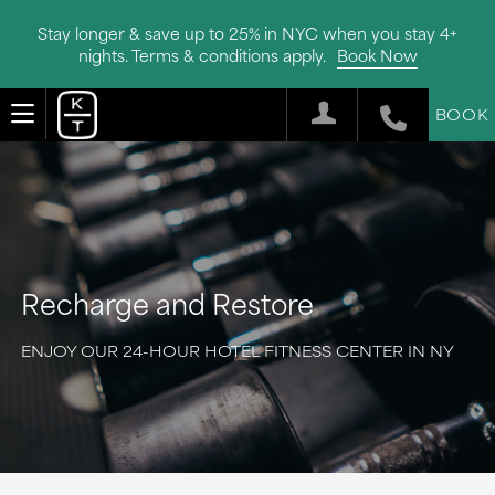
Stay longer & save up to 25% in NYC when you stay 4+
nights. Terms & conditions apply.
Book Now
BOOK
Recharge and Restore
ENJOY OUR 24-HOUR HOTEL FITNESS CENTER IN NY