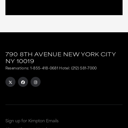
790 8TH AVENUE
NEW YORK CITY
NY
10019
Reservations:
1-855-418-0681
Hotel:
(212) 581-7000
Sign up for Kimpton Emails